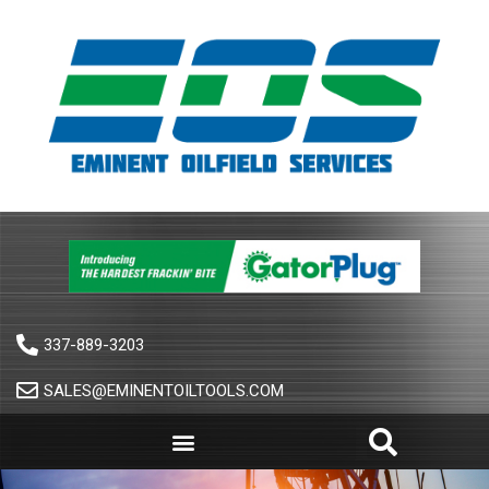
337-889-3203
SALES@EMINENTOILTOOLS.COM