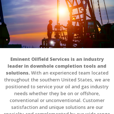
Eminent Oilfield Services is an industry
leader in downhole completion tools and
solutions.
With an experienced team located
throughout the southern United States, we are
positioned to service your oil and gas industry
needs whether they be on or offshore,
conventional or unconventional. Customer
satisfaction and unique solutions are our
specialty and complemented by our wide range