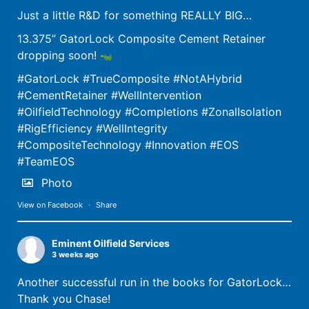
Just a little R&D for something REALLY BIG…
13.375” GatorLock Composite Cement Retainer
dropping soon!
The Gator Plug
#GatorLock
#TrueComposite
#NotAHybrid
Get the Gator Plug! FEATURES Proprietary shear thread allows for ZERO metal
including the setting process Drill out in less than 4 minutes. Fully molded
#CementRetainer
#WellIntervention
Read More
#OilfieldTechnology
#Completions
#ZonalIsolation
#RigEfficiency
#WellIntegrity
The Gator Plug
The Gator Plug
#CompositeTechnology
#Innovation
#EOS
Get the Gator Plug! FEATURES Proprietary shear thread allows for ZERO metal
Get the Gator Plug! FEATURES Proprietary shear thread allows for ZERO metal
#TeamEOS
including the setting process Drill out in less than 4 minutes. Fully molded
including the setting process Drill out in less than 4 minutes. Fully molded
Read More
Read More
Photo
View on Facebook
·
Share
Eminent Oilfield Services
3 weeks ago
Another successful run in the books for GatorLock…
Thank you Chase!