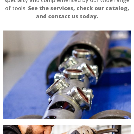
of tools.
See the services, check our catalog,
and contact us today.