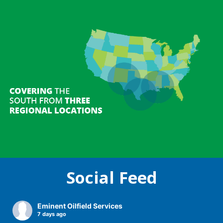
Social Feed
Recent News
Recent News
Recent News
Eminent Oilfield Services
7 days ago