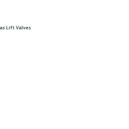
as Lift Valves