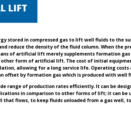
L LIFT
nergy stored in compressed gas to lift well fluids to the 
and reduce the density of the fluid column. When the pre
eans of artificial lift merely supplements formation gas
ny other form of artificial lift. The cost of initial equ
lation, allowing for a long service life. Operating costs 
 offset by formation gas which is produced with well fl
ide range of production rates efficiently. It can be desi
cations in comparison to other forms of lift; it can be u
ell that flows, to keep fluids unloaded from a gas well, t