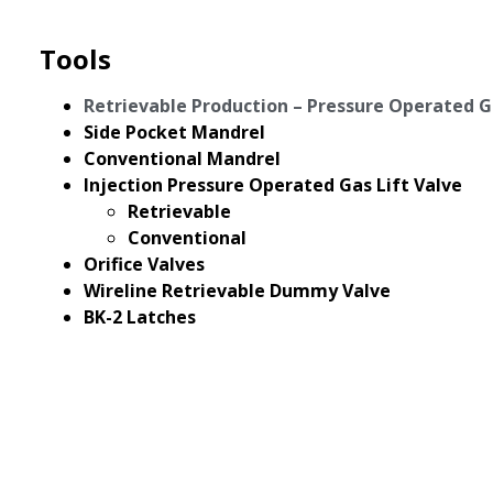
Tools
Retrievable Production – Pressure Operated G
Side Pocket Mandrel
Conventional Mandrel
Injection Pressure Operated Gas Lift Valve
Retrievable
Conventional
Orifice Valves
Wireline Retrievable Dummy Valve
BK-2 Latches