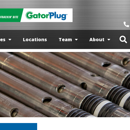
ces
Locations
Team
About