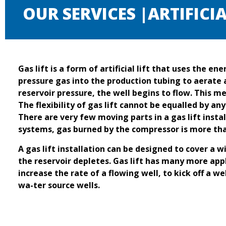
OUR SERVICES |ARTIFICIA
Gas lift is a form of artificial lift that uses the e
pressure gas into the production tubing to aerate 
reservoir pressure, the well begins to flow. This m
The flexibility of gas lift cannot be equalled by a
There are very few moving parts in a gas lift instal
systems, gas burned by the compressor is more than
A gas lift installation can be designed to cover a w
the reservoir depletes. Gas lift has many more appli
increase the rate of a flowing well, to kick off a w
wa-ter source wells.