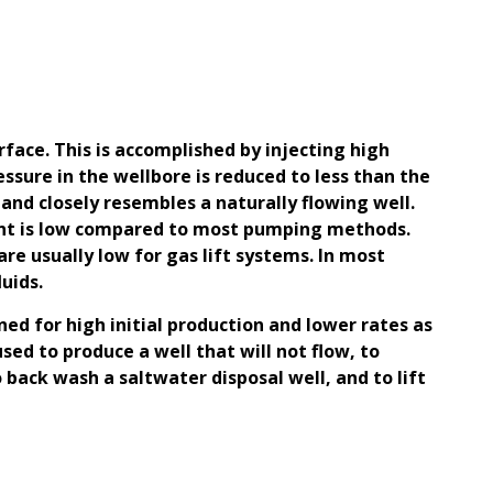
surface. This is accomplished by injecting high
ssure in the wellbore is reduced to less than the
 and closely resembles a naturally flowing well.
ipment is low compared to most pumping methods.
are usually low for gas lift systems. In most
uids.
gned for high initial production and lower rates as
sed to produce a well that will not flow, to
o back wash a saltwater disposal well, and to lift