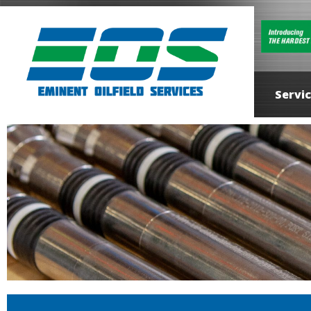
Servi