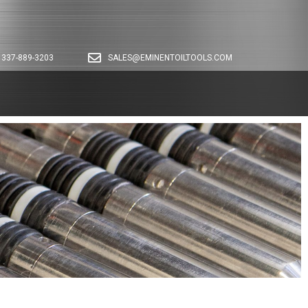
337-889-3203
SALES@EMINENTOILTOOLS.COM