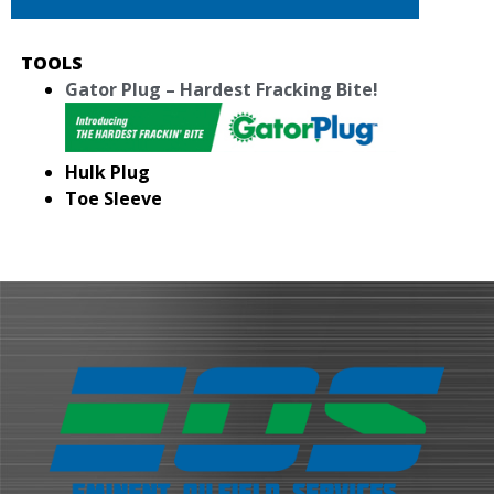
TOOLS
Gator Plug – Hardest Fracking Bite!
Hulk Plug
Toe Sleeve