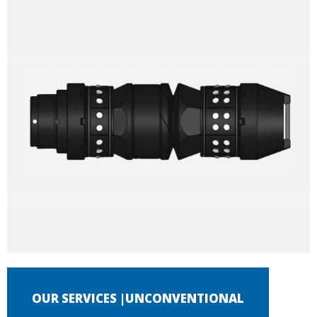
OUR SERVICES |UNCONVENTIONAL