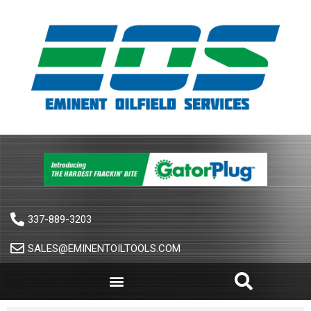
337-889-3203
SALES@EMINENTOILTOOLS.COM