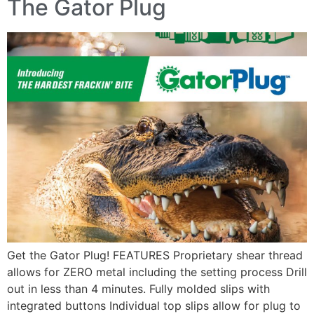
The Gator Plug
Get the Gator Plug! FEATURES Proprietary shear thread
allows for ZERO metal including the setting process Drill
out in less than 4 minutes. Fully molded slips with
integrated buttons Individual top slips allow for plug to