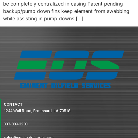
be completely centralized in casing Patent pending
backup/pump down fins keep element from swabbing
while assisting in pump downs […]
CONTACT
1244 Wall Road, Broussard, LA 70518
337-889-3203
sales@eminentoiltools.com