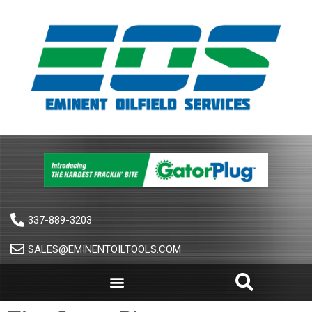
337-889-3203
SALES@EMINENTOILTOOLS.COM